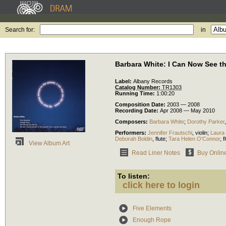
Search for:
in
Barbara White: I Can Now See 
Label:
Albany Records
Catalog Number:
TR1303
Running Time:
1:00:20
Composition Date:
2003 — 2008
Recording Date:
Apr 2008 — May 2010
Composers:
Barbara White
;
Dorothy Parker
Performers:
Jennifer Frautschi
,
violin
;
Laura 
Deborah Boldin
,
flute
;
Tara Helen O'Connor
,
f
View Album Art
Read Liner Notes
Buy Onlin
To listen:
click here to login
Five Elements
Enough Rope