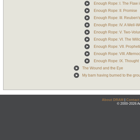
Enough Rope: I. The Flaw 
Enough Rope: II. Promise
Enough Rope: III. Reuben's
Enough Rope: IV. A Well-W
Enough Rope: V. Two-Volu
Enough Rope: VI. The Will
Enough Rope: VII. Propheti
Enough Rope: VIII. Afterno
Enough Rope: IX. Thought 
The Wound and the Eye
My barn having burned to the gro
About DRAM
|
Contact
© 2000-2026 An