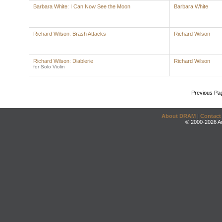
Barbara White: I Can Now See the Moon
Barbara White
Richard Wilson: Brash Attacks
Richard Wilson
Richard Wilson: Diablerie
Richard Wilson
for Solo Violin
Previous Pa
About DRAM
|
Contact
© 2000-2026 An