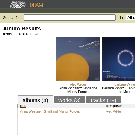
Search for:
in
Album Results
Items 1 – 4 of 4 shown.
Alec Wilder
Barbara White
Anna Weesner: Small and
Barbara White: I Can
Mighty Forces
the Moon
albums (4)
works (3)
tracks (19)
title
composer
Anna Weesner: Small and Mighty Forces
Alec Wilder