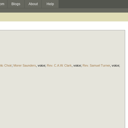
om
Blogs
About
Help
lic Choir
;
Morer Saunders
,
voice
;
Rev. C.A.W. Clark
,
voice
;
Rev. Samuel Turner
,
voice
;