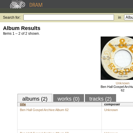
Search for:
in
Album Results
Items 1 – 2 of 2 shown.
Unknown
Ben Hall Gospel Archi
62
albums (2)
works (0)
tracks (2)
title
composer
Ben Hall Gospel Archive Album 62
Unknown