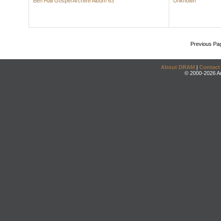
Ben Hall Gospel Archive Album 63
Unknown
Previous Pa
About DRAM
|
Contact
© 2000-2026 An