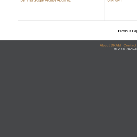
Ben Hall Gospel Archive Album 62
Unknown
Previous Pa
About DRAM
|
Contact
© 2000-2026 An