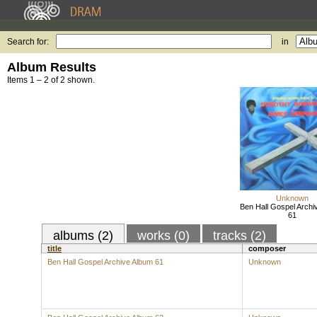
Search for:
in
Album Results
Items 1 – 2 of 2 shown.
Unknown
Ben Hall Gospel Archi
61
albums (2)
works (0)
tracks (2)
title
composer
Ben Hall Gospel Archive Album 61
Unknown