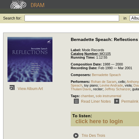
Search for:
in
Bernadette Speach: Reflections
Label:
Mode Records
Catalog Number:
MO105
Running Time:
1:12:55
Composition Date:
1988 — 2000
Recording Date:
Feb 1990 — Mar 2001
Composers:
Bernadette Speach
Performers:
Rohan de Saram
,
cello
;
Anthony
Speach
,
toy piano
;
Levine Andrade
,
viola
;
Dav
View Album Art
Thulani Davis
,
reciter
;
Jeffrey Schanzer
,
guit
Tags:
chamber
,
solo instrumental
Read Liner Notes
Permalink
To listen:
click here to login
Trio Des Trois