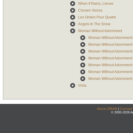
When It Rains, Lleuve
Chosen Voices
Les Ondes Pour Quatre
Angels In The Snow
Woman Without Adornment
Woman Without Adornment: 
Woman Without Adornment: 
Woman Without Adornment: 
Woman Without Adornment:
Woman Without Adornment:
Woman Without Adornment:
Woman Without Adornment: 
Viola
About DRAM
|
Contact
© 2000-2026 An