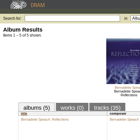
Search for:
in
Album Results
Items 1 – 5 of 5 shown.
Bernadette Spe
Bernadette Spea
Reflections
albums (5)
works (0)
tracks (35)
title
composer
Bernadette Speach: Reflections
Bernadette Speach