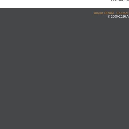
About DRAM
|
Contact
© 2000-2026 An