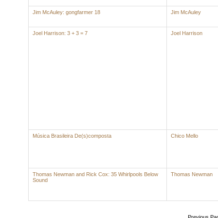
Jim McAuley: gongfarmer 18
Jim McAuley
Joel Harrison: 3 + 3 = 7
Joel Harrison
Música Brasileira De(s)composta
Chico Mello
Thomas Newman and Rick Cox: 35 Whirlpools Below
Thomas Newman
Sound
Previous Pa