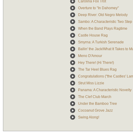
Carolina Fox Trot
Overture to "In Dahomey"
Deep River: Old Negro Melody
Sambo: A Characteristic Two Step
When the Band Plays Ragtime
Castle House Rag
Smyrna: A Turkish Serenade
Ballin' the Jack/What It Takes to 
Meno D'Amour
Hey There! (Hi There!)
The Tar Heel Blues Rag
Congratulations ("the Castles' La
Strut Miss Lizzie
Panama: A Characteristic Novelty
The Clef Club March
Under the Bamboo Tree
Cocoanut Grove Jazz
Swing Along!