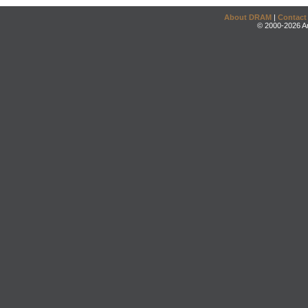
About DRAM
|
Contact
© 2000-2026 An