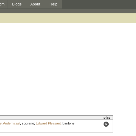
om
Blogs
About
Help
play
t Andemicael
,
soprano
;
Edward Pleasant
,
baritone