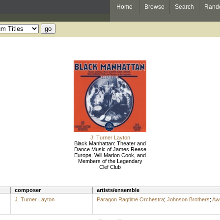
Home
Browse
Search
Rand
J. Turner Layton
Black Manhattan: Theater and
Dance Music of James Reese
Europe, Will Marion Cook, and
Members of the Legendary
Clef Club
composer
artists/ensemble
J. Turner Layton
Paragon Ragtime Orchestra
;
Johnson Brothers
;
Awe