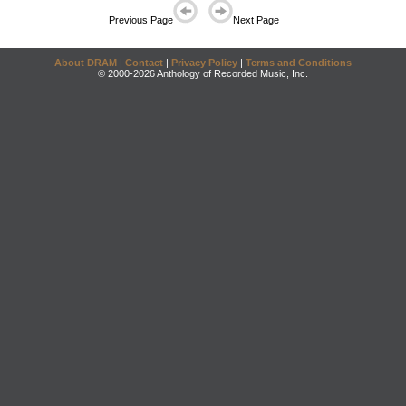
Previous Page
Next Page
About DRAM
|
Contact
|
Privacy Policy
|
Terms and Conditions
© 2000-2026 Anthology of Recorded Music, Inc.