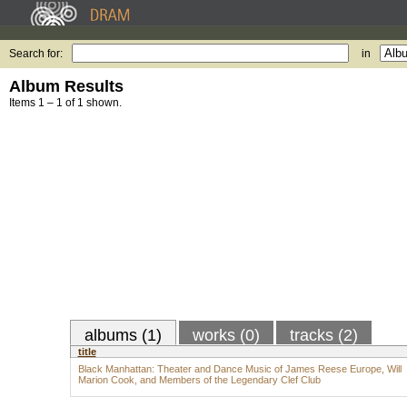
Search for:
in
Album Results
Items 1 – 1 of 1 shown.
albums (1)
works (0)
tracks (2)
title
Black Manhattan: Theater and Dance Music of James Reese Europe, Will
Marion Cook, and Members of the Legendary Clef Club