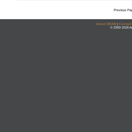
Previous Pa
About DRAM
|
Contact
© 2000-2026 An