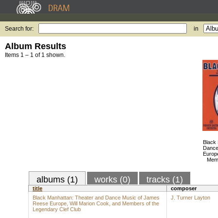
Search for:
in
Album Results
Items 1 – 1 of 1 shown.
Black
Dance
Europe
Memb
albums (1)
works (0)
tracks (1)
title
composer
Black Manhattan: Theater and Dance Music of James
J. Turner Layton
Reese Europe, Will Marion Cook, and Members of the
Legendary Clef Club