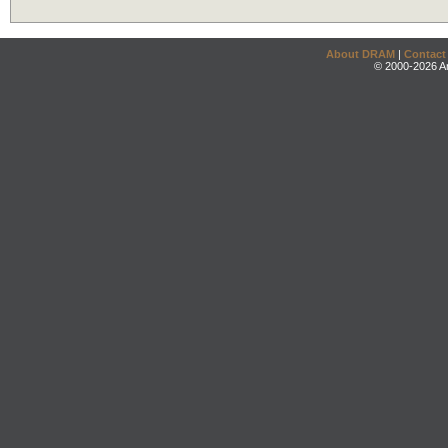
About DRAM
|
Contact
© 2000-2026 An