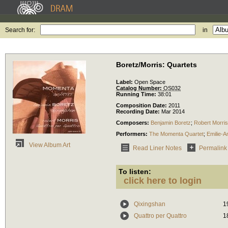
Search for:
in
Boretz/Morris: Quartets
Label:
Open Space
Catalog Number:
OS032
Running Time:
38:01
Composition Date:
2011
Recording Date:
Mar 2014
Composers:
Benjamin Boretz
;
Robert Morris
Performers:
The Momenta Quartet
;
Emilie-
View Album Art
Read Liner Notes
Permalink
To listen:
click here to login
Qixingshan
1
Quattro per Quattro
1