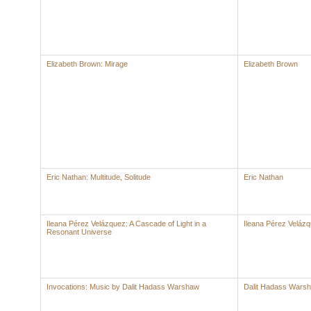
Elizabeth Brown: Mirage
Elizabeth Brown
Eric Nathan: Multitude, Solitude
Eric Nathan
Ileana Pérez Velázquez: A Cascade of Light in a
Ileana Pérez Veláz
Resonant Universe
Invocations: Music by Dalit Hadass Warshaw
Dalit Hadass Wars