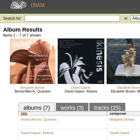
Search for:
in
Album Results
Items 1 – 7 of 7 shown.
Benjamin Boretz
David Glaser
Elizabeth Brow
Boretz/Morris: Quartets
David Glaser: Kinesis
Elizabeth Brown: M
albums (7)
works (3)
tracks (25)
title
composer
Boretz/Morris: Quartets
Benjamin Boretz
David Glaser: Kinesis
David Glaser