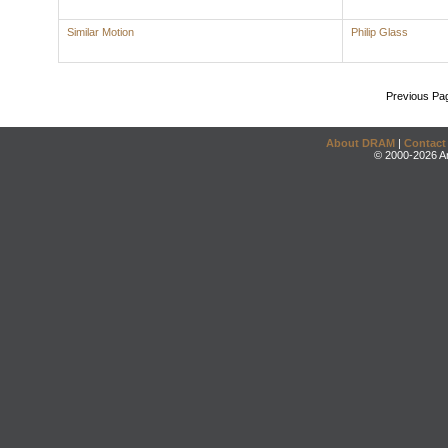
Similar Motion
Philip Glass
Previous Pa
About DRAM
|
Contact
© 2000-2026 An