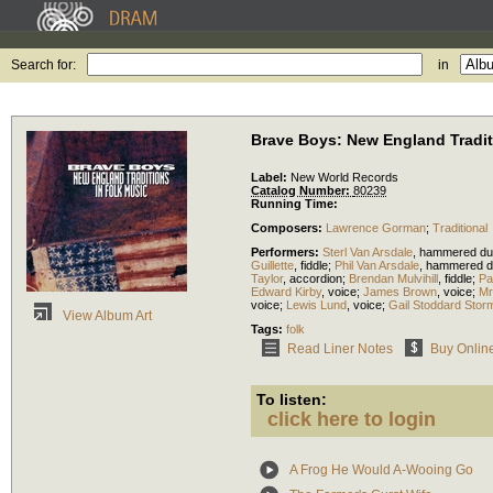
Search for:
in
Brave Boys: New England Tradit
Label:
New World Records
Catalog Number:
80239
Running Time:
Composers:
Lawrence Gorman
;
Traditional
Performers:
Sterl Van Arsdale
,
hammered du
Guillette
,
fiddle
;
Phil Van Arsdale
,
hammered d
Taylor
,
accordion
;
Brendan Mulvihill
,
fiddle
;
Pa
Edward Kirby
,
voice
;
James Brown
,
voice
;
Mr
voice
;
Lewis Lund
,
voice
;
Gail Stoddard Stor
View Album Art
Tags:
folk
Read Liner Notes
Buy Onlin
To listen:
click here to login
A Frog He Would A-Wooing Go