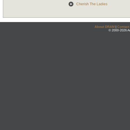
Cherish The Ladies
About DRAM
|
Contact
© 2000-2026 An