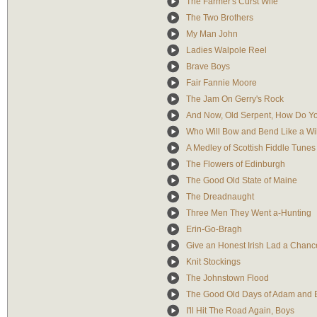
The Farmer's Curst Wife
The Two Brothers
My Man John
Ladies Walpole Reel
Brave Boys
Fair Fannie Moore
The Jam On Gerry's Rock
And Now, Old Serpent, How Do Y
Who Will Bow and Bend Like a Wi
A Medley of Scottish Fiddle Tunes
The Flowers of Edinburgh
The Good Old State of Maine
The Dreadnaught
Three Men They Went a-Hunting
Erin-Go-Bragh
Give an Honest Irish Lad a Chanc
Knit Stockings
The Johnstown Flood
The Good Old Days of Adam and 
I'll Hit The Road Again, Boys