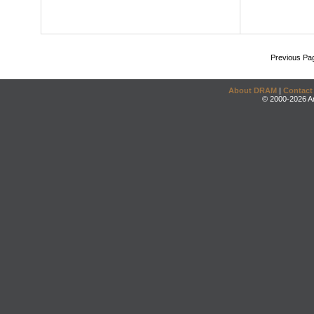
Previous Pa
About DRAM
|
Contact
© 2000-2026 An