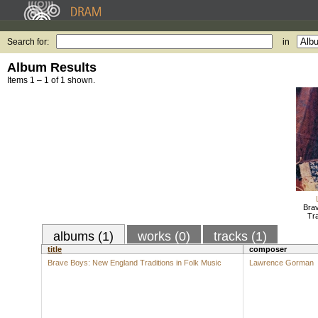
Search for:
in
Album Results
Items 1 – 1 of 1 shown.
Bra
Tra
albums (1)
works (0)
tracks (1)
title
composer
Brave Boys: New England Traditions in Folk Music
Lawrence Gorman