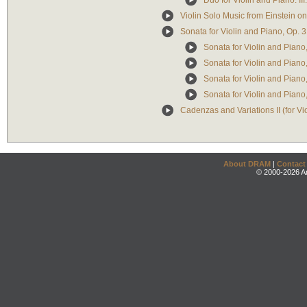
Duo for Violin and Piano: III
Violin Solo Music from Einstein 
Sonata for Violin and Piano, Op. 
Sonata for Violin and Piano,
Sonata for Violin and Piano, 
Sonata for Violin and Piano, 
Sonata for Violin and Piano,
Cadenzas and Variations II (for Vi
About DRAM
|
Contact
© 2000-2026 An