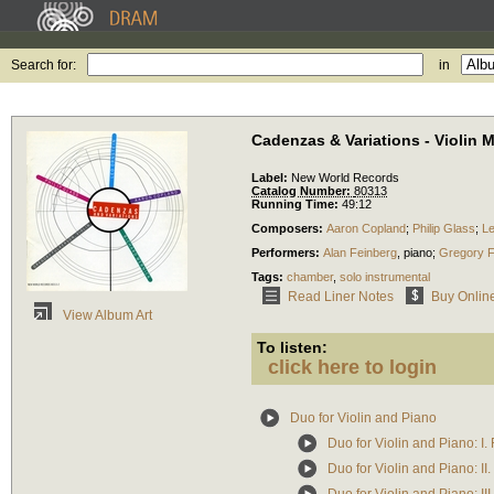
Search for:
in
Cadenzas & Variations - Violin 
Label:
New World Records
Catalog Number:
80313
Running Time:
49:12
Composers:
Aaron Copland
;
Philip Glass
;
Le
Performers:
Alan Feinberg
,
piano
;
Gregory F
Tags:
chamber
,
solo instrumental
Read Liner Notes
Buy Onlin
View Album Art
To listen:
click here to login
Duo for Violin and Piano
Duo for Violin and Piano: I.
Duo for Violin and Piano: II