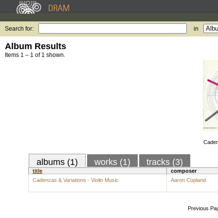
Search for:
in
Album Results
Items 1 – 1 of 1 shown.
Cadenz
albums (1)
works (1)
tracks (3)
title
composer
Cadenzas & Variations - Violin Music
Aaron Copland
Previous Pa