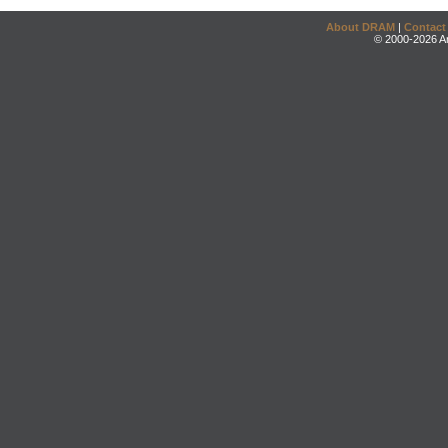
About DRAM
|
Contact
© 2000-2026 An