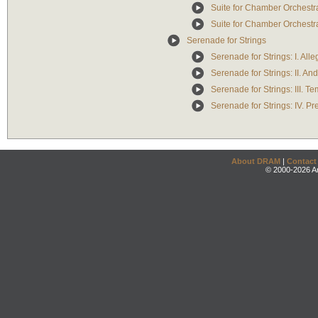
Suite for Chamber Orchestra: 
Suite for Chamber Orchestra:
Serenade for Strings
Serenade for Strings: I. All
Serenade for Strings: II. An
Serenade for Strings: III. T
Serenade for Strings: IV. P
About DRAM
|
Contact
© 2000-2026 An