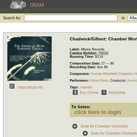
Search for:
in
Chadwick/Gilbert: Chamber Wor
Label:
Albany Records
Catalog Number:
TR033
Running Time:
50:19
Composition Date:
27 — 90
Recording Date:
Nov 88
Composers:
George Whitefield Chadwick
;
H
Performers:
Hobart Earle
,
Conductor
;
Ameri
Tags:
chamber
View Album Art
Buy Online
Permalink
To listen:
click here to login
Suite for Chamber Orchestra
Suite for Chamber Orchestra