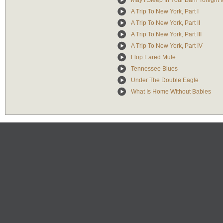
May I Sleep In Your Barn Tonight 
A Trip To New York, Part I
A Trip To New York, Part II
A Trip To New York, Part III
A Trip To New York, Part IV
Flop Eared Mule
Tennessee Blues
Under The Double Eagle
What Is Home Without Babies