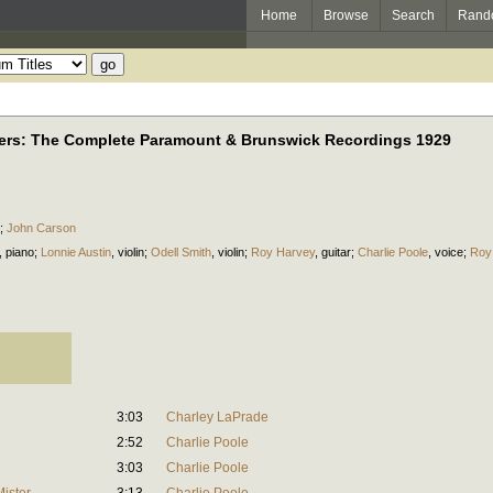
Home
Browse
Search
Rand
ders: The Complete Paramount & Brunswick Recordings 1929
;
John Carson
,
piano
;
Lonnie Austin
,
violin
;
Odell Smith
,
violin
;
Roy Harvey
,
guitar
;
Charlie Poole
,
voice
;
Roy
3:03
Charley LaPrade
2:52
Charlie Poole
3:03
Charlie Poole