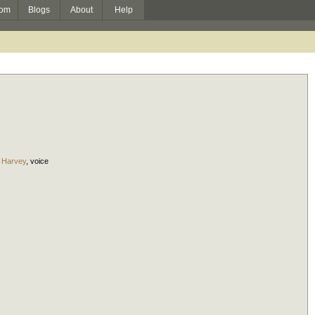
om
Blogs
About
Help
 Harvey
,
voice