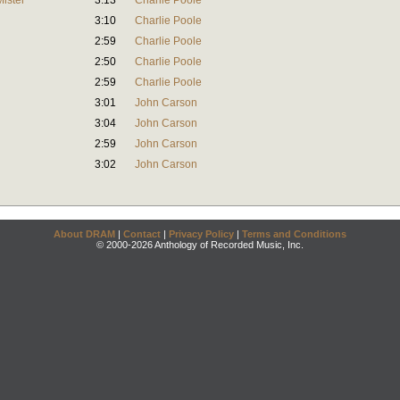
Mister
3:13
Charlie Poole
3:10
Charlie Poole
2:59
Charlie Poole
2:50
Charlie Poole
2:59
Charlie Poole
3:01
John Carson
3:04
John Carson
2:59
John Carson
3:02
John Carson
About DRAM
|
Contact
|
Privacy Policy
|
Terms and Conditions
© 2000-2026 Anthology of Recorded Music, Inc.