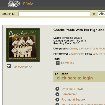
Search for:
in
Charlie Poole With His Highlan
Label:
Tompkins Square
Catalog Number:
TSQ2875
Running Time:
36:20
Composers:
Charley LaPrade
;
Charlie Poole
Performers:
Charlie Poole
,
banjo
;
Lucy Terry
Tags:
Permalink
View Album Art
To listen:
click here to login
Lynchburg Town
San Antonio
Richmond Square