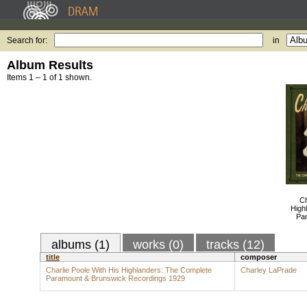
Search for:
in
Album Results
Items 1 – 1 of 1 shown.
Ch
High
Pa
albums (1)
works (0)
tracks (12)
title
composer
Charlie Poole With His Highlanders: The Complete
Charley LaPrade
Paramount & Brunswick Recordings 1929