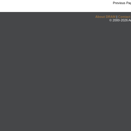
Previous Pa
About DRAM
|
Contact
© 2000-2026 An