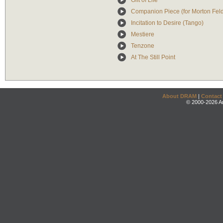
Gift of Life
Companion Piece (for Morton Fe
Incitation to Desire (Tango)
Mestiere
Tenzone
At The Still Point
About DRAM
|
Contact
© 2000-2026 An