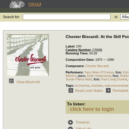
Search for:
in
Chester Biscardi: At the Still Poi
Label:
CRI
Catalog Number:
CR686
Running Time:
54:28
Composition Date:
1975 — 1990
Composers:
Chester Biscardi
Performers:
Tara Helen O'Connor
,
flute
;
Edm
Weirich
,
piano
;
Keith Underwood
,
flute
;
Rober
Susan Palma Nidel
,
flute
;
Paul Lustig Dunkel
,
View Album Art
Tags:
orchestral
,
chamber
,
solo instrumental
Read Liner Notes
Permalink
To listen:
click here to login
Traverso