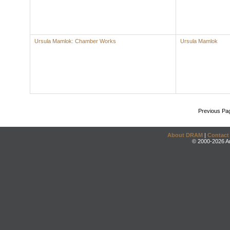
Ursula Mamlok: Chamber Works
Ursula Mamlok
Previous Pa
About DRAM
|
Contact
© 2000-2026 An