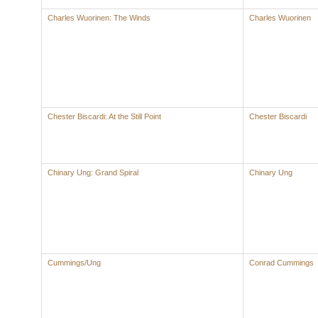
Charles Wuorinen: The Winds
Charles Wuorinen
Chester Biscardi: At the Still Point
Chester Biscardi
Chinary Ung: Grand Spiral
Chinary Ung
Cummings/Ung
Conrad Cummings