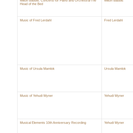
Milton Babbitt: Concerto for Piano and Orchestra/The
Milton Babbitt
Head of the Bed
Music of Fred Lerdahl
Fred Lerdahl
Music of Ursula Mamlok
Ursula Mamlok
Music of Yehudi Wyner
Yehudi Wyner
Musical Elements 10th Anniversary Recording
Yehudi Wyner