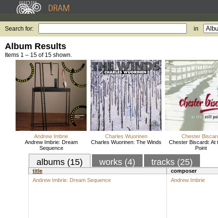
Search for:
in
Album Results
Items 1 – 15 of 15 shown.
Andrew Imbrie
Charles Wuorinen
Chester Biscar
Andrew Imbrie: Dream
Charles Wuorinen: The Winds
Chester Biscardi: At t
Sequence
Point
albums (15)
works (4)
tracks (25)
title
composer
Andrew Imbrie: Dream Sequence
Andrew Imbrie