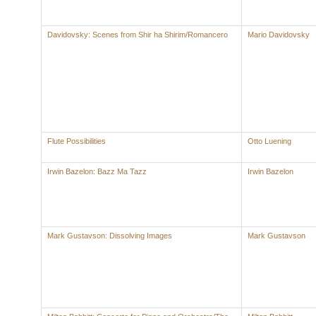
Davidovsky: Scenes from Shir ha Shirim/Romancero
Mario Davidovsky
Flute Possibilities
Otto Luening
Irwin Bazelon: Bazz Ma Tazz
Irwin Bazelon
Mark Gustavson: Dissolving Images
Mark Gustavson