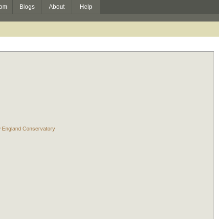
om
Blogs
About
Help
w England Conservatory