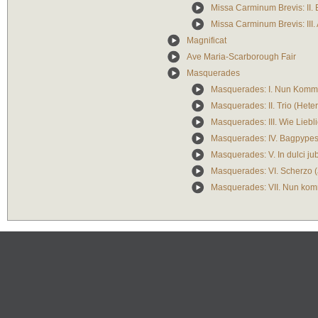
Missa Carminum Brevis: II.
Missa Carminum Brevis: III.
Magnificat
Ave Maria-Scarborough Fair
Masquerades
Masquerades: I. Nun Komm,
Masquerades: II. Trio (Het
Masquerades: III. Wie Lieblic
Masquerades: IV. Bagpype
Masquerades: V. In dulci jub
Masquerades: VI. Scherzo (J
Masquerades: VII. Nun kom