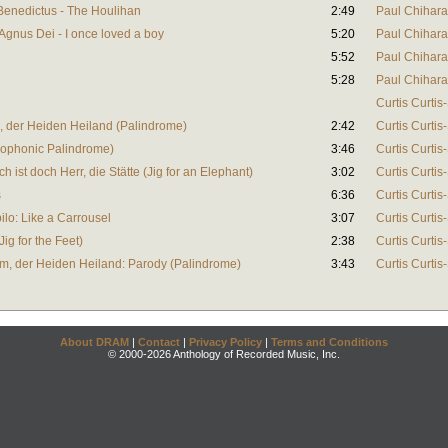
 Benedictus - The Houlihan
2:49
Paul Chihara
 Agnus Dei - I once loved a boy
5:20
Paul Chihara
5:52
Paul Chihara
5:28
Paul Chihara
Curtis Curtis
 der Heiden Heiland (Palindrome)
2:42
Curtis Curtis
erophonic Palindrome)
3:46
Curtis Curtis
h ist doch Herr, die Stätte (Jig for an Elephant)
3:02
Curtis Curtis
s
6:36
Curtis Curtis
ilo: Like a Carrousel
3:07
Curtis Curtis
ig for the Feet)
2:38
Curtis Curtis
m, der Heiden Heiland: Parody (Palindrome)
3:43
Curtis Curtis
About DRAM
|
Contact
|
Privacy Policy
|
Terms and Conditions
© 2000-2026 Anthology of Recorded Music, Inc.