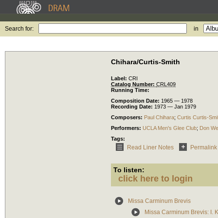
Search for:
in
Chihara/Curtis-Smith
Label:
CRI
Catalog Number:
CRL409
Running Time:
Composition Date:
1965 — 1978
Recording Date:
1973 — Jan 1979
Composers:
Paul Chihara
;
Curtis Curtis-Smi
Performers:
UCLA Men's Glee Club
;
Don We
Tags:
Read Liner Notes
Permalink
To listen:
click here to login
Missa Carminum Brevis
Missa Carminum Brevis: I. K