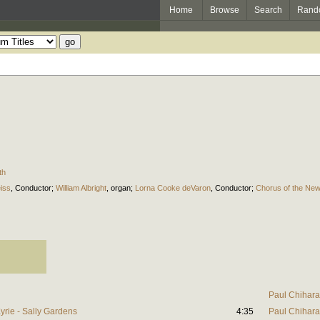
Home
Browse
Search
Rand
th
iss
,
Conductor
;
William Albright
,
organ
;
Lorna Cooke deVaron
,
Conductor
;
Chorus of the Ne
Paul Chihara
yrie - Sally Gardens
4:35
Paul Chihara