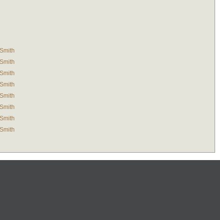
-Smith
-Smith
-Smith
-Smith
-Smith
-Smith
-Smith
-Smith