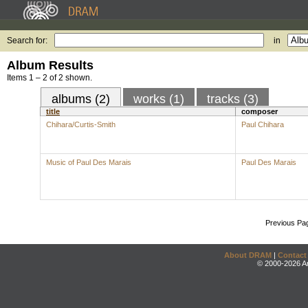
Search for:
in
Album Results
Items 1 – 2 of 2 shown.
albums (2)
works (1)
tracks (3)
title
composer
Chihara/Curtis-Smith
Paul Chihara
Music of Paul Des Marais
Paul Des Marais
Previous Pa
About DRAM
|
Contact
© 2000-2026 An