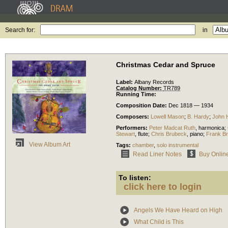
Search for:
in
Christmas Cedar and Spruce
Label:
Albany Records
Catalog Number:
TR789
Running Time:
Composition Date:
Dec 1818 — 1934
Composers:
Lowell Mason
;
B. Hardy
;
John 
Performers:
Peter Madcat Ruth
,
harmonica
;
Stewart
,
flute
;
Chris Brubeck
,
piano
;
Frank B
View Album Art
Tags:
chamber
,
solo instrumental
Read Liner Notes
Buy Onlin
To listen:
click here to login
Angels We Have Heard on High
What Child is This