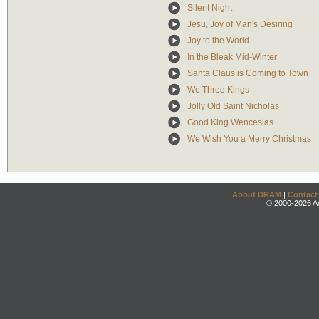
Silent Night
Jesu, Joy of Man's Desiring
Joy to the World
In the Bleak Mid-Winter
Santa Claus is Coming to Town
We Three Kings
Jolly Old Saint Nicholas
Good King Wenceslas
We Wish You a Merry Christmas
About DRAM
|
Contact
© 2000-2026 An