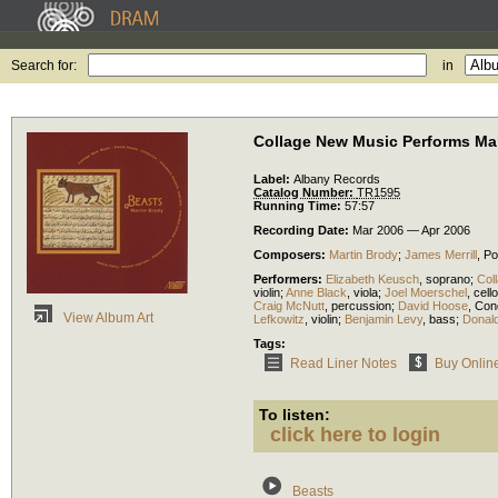
Search for:
in
Collage New Music Performs Ma
Label:
Albany Records
Catalog Number:
TR1595
Running Time:
57:57
Recording Date:
Mar 2006 — Apr 2006
Composers:
Martin Brody
;
James Merrill
,
Po
Performers:
Elizabeth Keusch
,
soprano
;
Col
violin
;
Anne Black
,
viola
;
Joel Moerschel
,
cello
Craig McNutt
,
percussion
;
David Hoose
,
Con
View Album Art
Lefkowitz
,
violin
;
Benjamin Levy
,
bass
;
Donal
Tags:
Read Liner Notes
Buy Onlin
To listen:
click here to login
Beasts