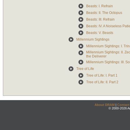
Beasts: I. Refrain
Beasts: II. The Octopus
Beasts: III. Refrain
Beasts: IV. A Noiseless Pati
Beasts: V. Beasts
Millennium Sightings
Millennium Sightings: I. Tri
Millennium Sightings: II. Ze
the Deliverer
Millennium Sightings: III. So
Tree of Life
Tree of Life: I. Part 1
Tree of Life: II. Part 2
About DRAM
|
Contact
© 2000-2026 An