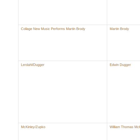
Collage New Music Performs Martin Brody
Martin Brody
Lerdahl/Dugger
Edwin Dugger
McKinley/Zupko
William Thomas McK