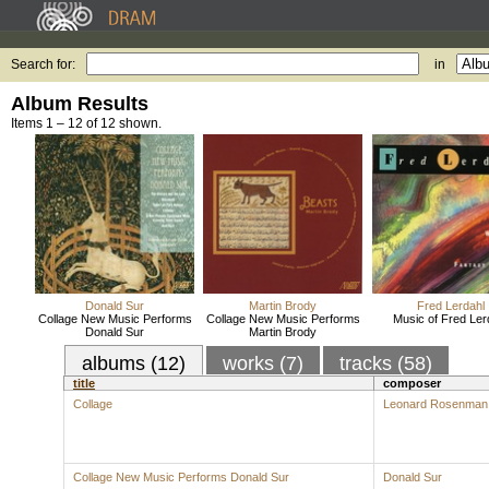
Search for:
in
Album Results
Items 1 – 12 of 12 shown.
Donald Sur
Martin Brody
Fred Lerdahl
Collage New Music Performs
Collage New Music Performs
Music of Fred Ler
Donald Sur
Martin Brody
albums (12)
works (7)
tracks (58)
title
composer
Collage
Leonard Rosenman
Collage New Music Performs Donald Sur
Donald Sur