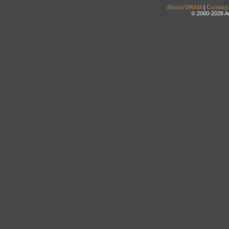
About DRAM
|
Contact
© 2000-2026 An