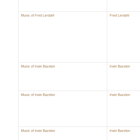
Music of Fred Lerdahl
Fred Lerdahl
Music of Irwin Bazelon
Irwin Bazelon
Music of Irwin Bazelon
Irwin Bazelon
Music of Irwin Bazelon
Irwin Bazelon