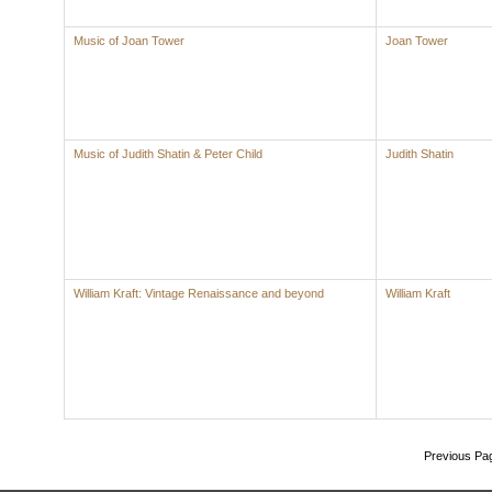
Music of Joan Tower
Joan Tower
Music of Judith Shatin & Peter Child
Judith Shatin
William Kraft: Vintage Renaissance and beyond
William Kraft
Previous Pa