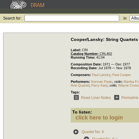
Search for:
in
Cooper/Lansky: String Quartets
Label:
CRI
Catalog Number:
CRL402
Running Time:
41:04
Composition Date:
1971 — Dec 1977
Recording Date:
Jul 1978 — Nov 1978
Composers:
Paul Lansky
;
Paul Cooper
Performers:
Norman Paulu
,
violin
;
Martha Fr
Arte Quartet
;
Parry Karp
,
cello
;
Wayne Crous
Tags:
Read Liner Notes
Permalink
To listen:
click here to login
Quartet No. 6