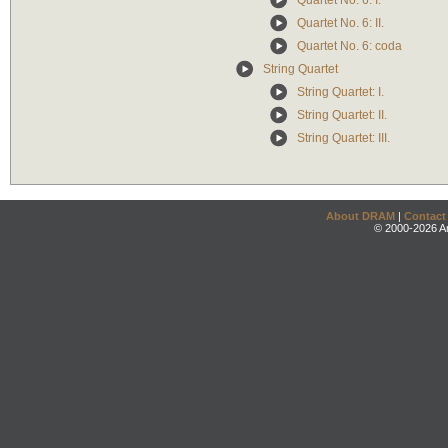
Quartet No. 6: I.
Quartet No. 6: II.
Quartet No. 6: coda
String Quartet
String Quartet: I.
String Quartet: II.
String Quartet: III.
About DRAM
|
Contact
© 2000-2026 An