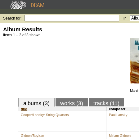
Search for:
in
Album Results
Items 1 – 3 of 3 shown.
Marti
albums (3)
works (3)
tracks (11)
title
composer
Cooper/Lansky: String Quartets
Paul Lansky
Gideon/Boykan
Miriam Gideon