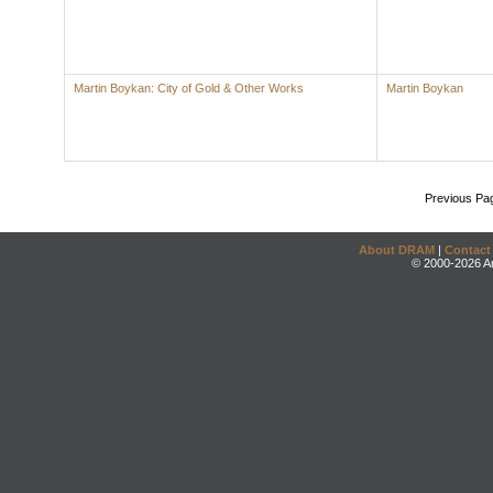
Martin Boykan: City of Gold & Other Works
Martin Boykan
Previous Pa
About DRAM
|
Contact
© 2000-2026 An