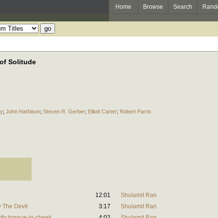
Home
Browse
Search
Rand
of Solitude
ky
;
John Harbison
;
Steven R. Gerber
;
Elliott Carter
;
Robert Parris
12:01
Shulamit Ran
y The Devil
3:17
Shulamit Ran
stly tongue-in-cheek
4:02
Shulamit Ran