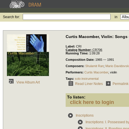
Search for:
in
Curtis Macomber, Violin: Songs 
Label:
CRI
Catalog Number:
CR706
Running Time:
1:09:28
Composition Date:
1965 — 1991
Composers:
Shulamit Ran
;
Mario Davidovs
Performers:
Curtis Macomber
,
violin
Tags:
solo instrumental
View Album Art
Read Liner Notes
Permalink
To listen:
click here to login
Inscriptions
Inscriptions: I. Possessed b
Inscriptions: II. Rondino mo