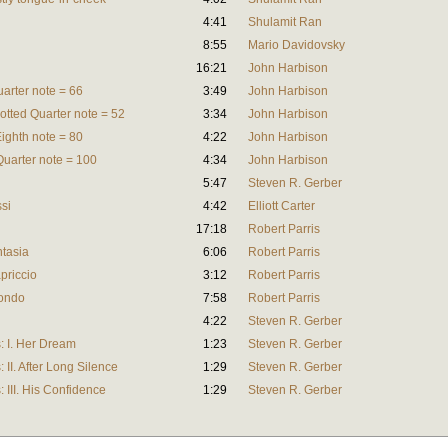
4:41
Shulamit Ran
8:55
Mario Davidovsky
16:21
John Harbison
uarter note = 66
3:49
John Harbison
Dotted Quarter note = 52
3:34
John Harbison
Eighth note = 80
4:22
John Harbison
Quarter note = 100
4:34
John Harbison
5:47
Steven R. Gerber
si
4:42
Elliott Carter
17:18
Robert Parris
ntasia
6:06
Robert Parris
apriccio
3:12
Robert Parris
Rondo
7:58
Robert Parris
4:22
Steven R. Gerber
: I. Her Dream
1:23
Steven R. Gerber
II. After Long Silence
1:29
Steven R. Gerber
III. His Confidence
1:29
Steven R. Gerber