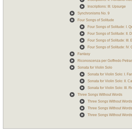
Inscriptions: III. Upsurge
Synchronisms No. 9
Four Songs of Solitude
Four Songs of Solitude: I. Q
Four Songs of Solitude: II. 
Four Songs of Solitude: III. 
Four Songs of Solitude: IV. 
Fantasy
Riconoscenza per Goffredo Petras
Sonata for Violin Solo
Sonata for Violin Solo: I. Fa
Sonata for Violin Solo: II. C
Sonata for Violin Solo: III. 
Three Songs Without Words
Three Songs Without Words
Three Songs Without Words: 
Three Songs Without Words: 