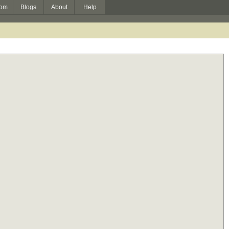
om
Blogs
About
Help