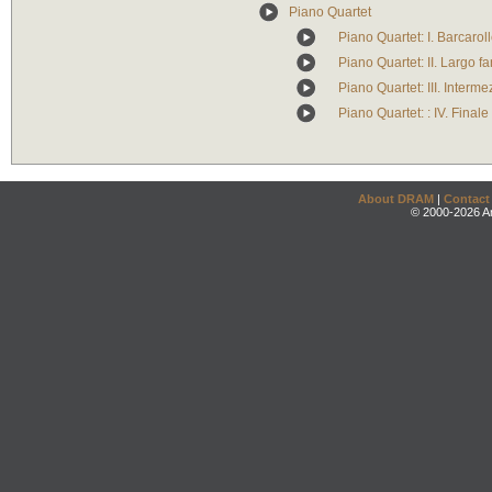
Piano Quartet
Piano Quartet: I. Barcarol
Piano Quartet: II. Largo fa
Piano Quartet: III. Interm
Piano Quartet: : IV. Finale
About DRAM
|
Contact
© 2000-2026 An