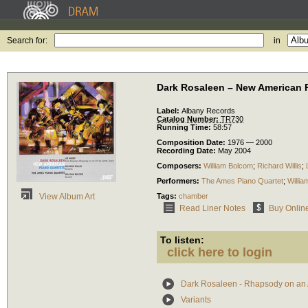
Search for:
in
Dark Rosaleen – New American 
Label:
Albany Records
Catalog Number:
TR730
Running Time:
58:57
Composition Date:
1976 — 2000
Recording Date:
May 2004
Composers:
William Bolcom
;
Richard Willis
;
Performers:
The Ames Piano Quartet
;
Willia
Tags:
chamber
View Album Art
Read Liner Notes
Buy Onlin
To listen:
click here to login
Dark Rosaleen - Rhapsody on an 
Variants