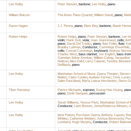
Lee Hoiby
Peter Stewart
,
baritone
;
Lee Hoiby
,
piano
William Bolcom
The Ames Piano Quartet
;
William David
,
piano
;
Mahl
Daron Hagen
J.J. Penna
,
piano
;
Elem Eley
,
baritone
;
Martin Henn
Robert Helps
Robert Helps
,
piano
;
Peter Stewart
,
baritone
;
Lee Ho
violin
;
Hank Dutt
,
viola
;
Joan Jeanrenaud
,
cello
;
Ant
piano
;
David Del Tredici
,
piano
;
Bart Feller
,
flute
;
Kat
Bradley Lubman
,
Conductor
;
Cummings Ensemble
;
cello
;
Conrad Cummings
,
keyboard
;
Andrew Sterma
Charles West
,
bass clarinet
;
Jon English
,
bass tro
Gamelan Sekar Kembar
;
William Colvig
;
Jacqueline
Neilson
;
Alice Dahl
;
Larry Calame
;
Timothy Beswick
DeBlasio
,
piano
Lee Hoiby
Manhattan School of Music Opera Theater
;
Steven
Mellon
;
Claire Coolen
;
Audean Farmer
;
Chris Lucier
Salim Paul Abed
;
María Leticia Hernández
;
Steve G
Tibor Harsanyi
Patrice Michaels
,
soprano
;
Kuang-Hao Huang
,
pian
piano
;
Dedé Sampaio
,
percussion
Lee Hoiby
Sarah Williams
;
Yoosun Park
;
Manhattan School of 
Conductor
;
Liam Bonner
;
JennyRebecca Winans
;
J
Lee Hoiby
Ilene Pabon
;
Purchase Opera
;
Anthony Caputo
;
Ras
Whitley
;
Catherine Webber
;
Joshua Benevento
;
Pur
Lombard
;
Hugh Murphy
,
Conductor
;
Robert Balone