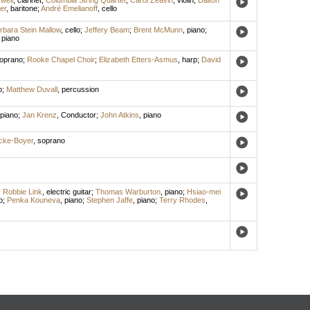
kwell
,
clarinet
;
Columbia String Quartet
;
Carol Zeavin
,
violin
;
Dalton
er
,
baritone
;
André Emelianoff
,
cello
rbara Stein Mallow
,
cello
;
Jeffery Beam
;
Brent McMunn
,
piano
;
,
piano
oprano
;
Rooke Chapel Choir
;
Elizabeth Etters-Asmus
,
harp
;
David
o
;
Matthew Duvall
,
percussion
piano
;
Jan Krenz
,
Conductor
;
John Atkins
,
piano
ecke-Boyer
,
soprano
;
Robbie Link
,
electric guitar
;
Thomas Warburton
,
piano
;
Hsiao-mei
o
;
Penka Kouneva
,
piano
;
Stephen Jaffe
,
piano
;
Terry Rhodes
,