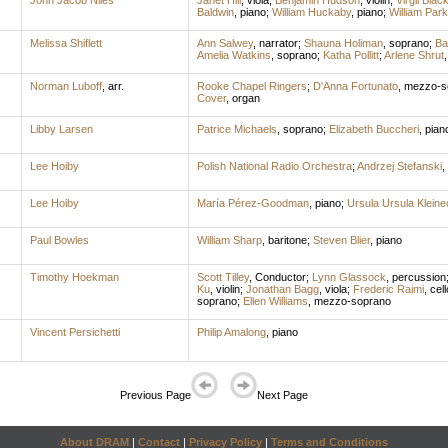
John Jacob Niles
Janet Hill
,
viola
;
Benjamin Hudson
,
violin
;
Virgil Blac
Baldwin
,
piano
;
William Huckaby
,
piano
;
William Park
Melissa Shiflett
Ann Salwey
,
narrator
;
Shauna Holiman
,
soprano
;
Ba
Amelia Watkins
,
soprano
;
Katha Pollitt
;
Arlene Shrut
Norman Luboff
,
arr.
Rooke Chapel Ringers
;
D'Anna Fortunato
,
mezzo-s
Cover
,
organ
Libby Larsen
Patrice Michaels
,
soprano
;
Elizabeth Buccheri
,
pian
Lee Hoiby
Polish National Radio Orchestra
;
Andrzej Stefanski
,
Lee Hoiby
María Pérez-Goodman
,
piano
;
Ursula Ursula Klein
Paul Bowles
William Sharp
,
baritone
;
Steven Blier
,
piano
Timothy Hoekman
Scott Tilley
,
Conductor
;
Lynn Glassock
,
percussion
Ku
,
violin
;
Jonathan Bagg
,
viola
;
Frederic Raimi
,
cell
soprano
;
Ellen Williams
,
mezzo-soprano
Vincent Persichetti
Philip Amalong
,
piano
Previous Page
Next Page
About DRAM
|
Contact
|
Privacy Policy
|
Terms and Conditions