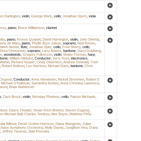
on Darlington
,
violin
;
George Work
,
cello
;
Jonathan Sturm
,
viola
essy
,
piano
;
Bruce Williamson
,
clarinet
iby
,
piano
;
Kronos Quartet
;
David Harrington
,
violin
;
John Sherba
,
hony de Mare
,
piano
;
Phyllis Bryn-Julson
,
soprano
;
Ned Rorem
,
hleen Nester
,
flute
;
Jonathan Spitz
,
cello
;
Fred Sherry
,
cello
;
Dora Ohrenstein
,
soprano
;
Larry Adams
,
baritone
;
Daryl Goldberg
,
n
,
woodwinds
;
Gregory Fulkerson
,
violin
;
Motter Forman
,
harp
;
mbone
;
William Hibbard
,
Conductor
;
Jerry Hunt
,
electronics
;
 Wiebe
;
Richard Vosper
;
Cindy Otterness
;
Andrew Ostwald
;
Trish
;
Robert Neilson
;
Lou Harrison
;
Michael Dash
,
baritone
;
Chris
 Osgood
,
Conductor
;
Anna Viemeister
;
Nickoli Strommer
;
Robert E.
;
Michael O'Halloran
;
Samantha Korbey
;
Anna Christina Lawrence
;
okool
;
Brian Wahlstrom
o
;
Zach Brock
,
violin
;
Nicholas Photinos
,
cello
;
Patrice Michaels
,
Music Opera Theater
;
Vivian Krich-Brinton
;
Steven Osgood
,
on-Michael Ball
;
Charles Temkey
;
Alex Boyer
;
Matthew Peña
dia Wilmot
;
Derek Greten-Harrison
;
Diana Wangerim
;
Julian
chase Symphony Orchestra
;
Molly Davey
;
JungBum Heo
;
D'ana
k
;
Jeffrey Taveras
;
Said Pressley