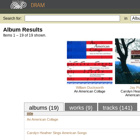
Search for:
in
Album Results
Items 1 – 19 of 19 shown.
William Duckworth
Jay P
An American Collage
Carolyn Hea
American
albums (19)
works (9)
tracks (141)
title
An American Collage
Carolyn Heafner Sings American Songs