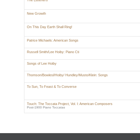
The Listeners
New Growth
On This Day Earth Shall Ring!
Patrice Michaels: American Songs
Russell Smith/Lee Hoiby: Piano Cti
Songs of Lee Hoiby
Thomson/Bowlesl/Hoiby/ Hundley/Musto/Klein: Songs
To Sun, To Feast & To Converse
Touch: The Toccata Project, Vol. I: American Composers
Post-1900 Piano Toccatas