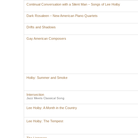
Continual Conversation with a Silent Man – Songs of Lee Hoiby
Dark Rosaleen – New American Piano Quartets
Drifts and Shadows
Gay American Composers
Hoiby: Summer and Smoke
Intersection
Jazz Meets Classical Song
Lee Hoiby: A Month in the Country
Lee Hoiby: The Tempest