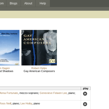
om
Blogs
About
Help
n Hagen
Robert Helps
and Shadows
Gay American Composers
play
Anna Fortunato
,
mezzo-soprano
;
Genevieve Feiwen Lee
,
piano
;
Ross Neill
,
piano
;
Lee Hoiby
,
piano