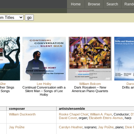
Home
Browse
Search
Rand
oûhe
Lee Hoiby
William Bolcom
Daro
fner Sings
Continual Conversation with a
Dark Rosaleen – New
Drifts 
 Songs
Silent Man – Songs of Lee
American Piano Quartets
Hoiby
composer
artists/ensemble
William Duckworth
Rooke Chapel Choir
;
William A. Payn
,
Conductor
;
D'
David Cover
,
organ
;
Elizabeth Etters-Asmus
,
harp
Jay Poûhe
Carolyn Heafner
,
soprano
;
Jay Poûhe
,
piano
;
Dixie 