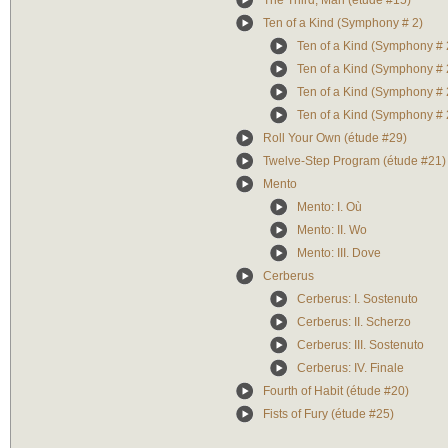
The Third, Man (étude #15)
Ten of a Kind (Symphony # 2)
Ten of a Kind (Symphony # 2)
Ten of a Kind (Symphony # 2)
Ten of a Kind (Symphony # 2
Ten of a Kind (Symphony # 2
Roll Your Own (étude #29)
Twelve-Step Program (étude #21)
Mento
Mento: I. Où
Mento: II. Wo
Mento: III. Dove
Cerberus
Cerberus: I. Sostenuto
Cerberus: II. Scherzo
Cerberus: III. Sostenuto
Cerberus: IV. Finale
Fourth of Habit (étude #20)
Fists of Fury (étude #25)