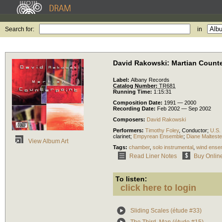
Search for:
in
David Rakowski: Martian Counte
Label:
Albany Records
Catalog Number:
TR681
Running Time:
1:15:31
Composition Date:
1991 — 2000
Recording Date:
Feb 2002 — Sep 2002
Composers:
David Rakowski
Performers:
Timothy Foley
,
Conductor
;
U.S.
clarinet
;
Empyrean Ensemble
;
Diane Malteste
View Album Art
Tags:
chamber
,
solo instrumental
,
wind ense
Read Liner Notes
Buy Onlin
To listen:
click here to login
Sliding Scales (étude #33)