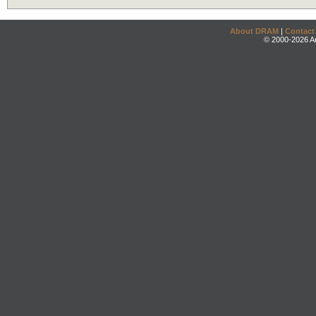
About DRAM
|
Contact
© 2000-2026 An