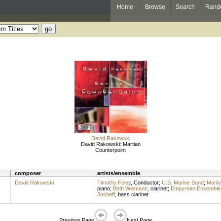
Home
Browse
Search
Rand
David Rakowski
David Rakowski: Martian
Counterpoint
composer
artists/ensemble
David Rakowski
Timothy Foley
,
Conductor
;
U.S. Marine Band
;
Maril
piano
;
Beth Wiemann
,
clarinet
;
Empyrean Ensemble
Josheff
,
bass clarinet
Previous Page
Next Page