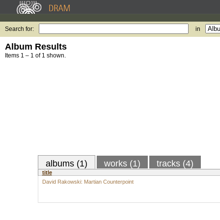
Search for:
in
Album Results
Items 1 – 1 of 1 shown.
albums (1)
works (1)
tracks (4)
title
David Rakowski: Martian Counterpoint