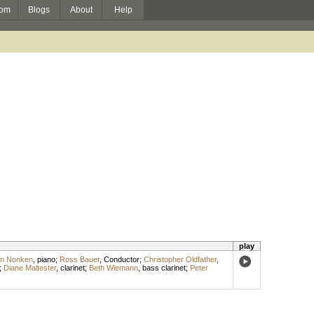
om
Blogs
About
Help
play
yn Nonken
,
piano
;
Ross Bauer
,
Conductor
;
Christopher Oldfather
,
;
Diane Maltester
,
clarinet
;
Beth Wiemann
,
bass clarinet
;
Peter