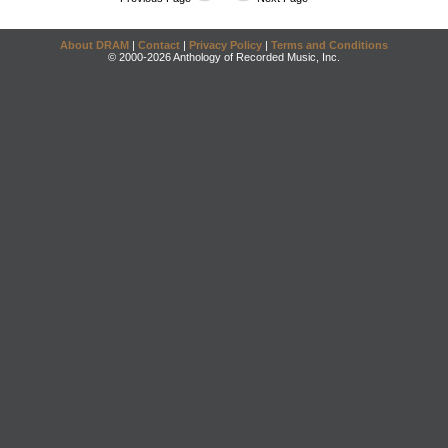
About DRAM
|
Contact
|
Privacy Policy
|
Terms and Conditions
© 2000-2026 Anthology of Recorded Music, Inc.