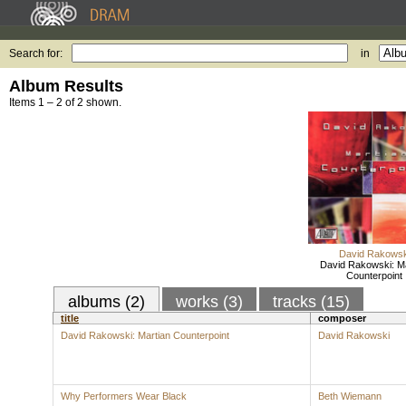
Search for:
in
Album Results
Items 1 – 2 of 2 shown.
David Rakowsk
David Rakowski: Ma
Counterpoint
albums (2)
works (3)
tracks (15)
title
composer
David Rakowski: Martian Counterpoint
David Rakowski
Why Performers Wear Black
Beth Wiemann