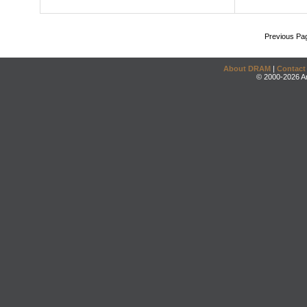
Previous Pa
About DRAM
|
Contact
© 2000-2026 An