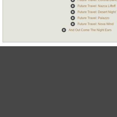
Future Travel: Corona Dan
Future Travel: Nazca Liftoff
Future Travel: Desert Nigh
Future Travel: Palazzo
Future Travel: Nova Wind
And Out Come The Night Ears