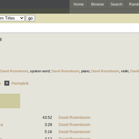
Home
Browse
Search
Rand
l
;
David Rosenboom
,
spoken word
;
David Rosenboom
,
piano
;
David Rosenboom
,
violin
;
Davi
e
Permalink
43:52
David Rosenboom
ca
3:28
David Rosenboom
5:16
David Rosenboom