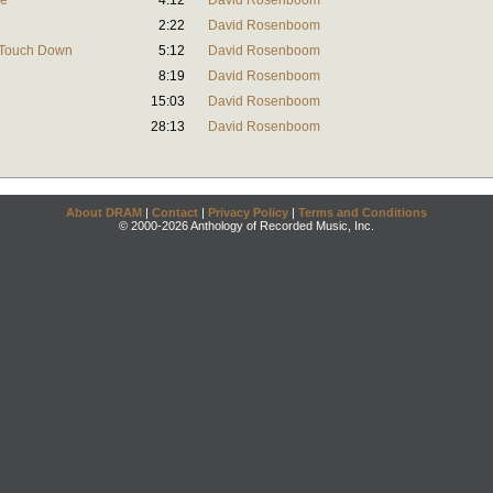
ce
4:12
David Rosenboom
2:22
David Rosenboom
t Touch Down
5:12
David Rosenboom
8:19
David Rosenboom
15:03
David Rosenboom
28:13
David Rosenboom
About DRAM
|
Contact
|
Privacy Policy
|
Terms and Conditions
© 2000-2026 Anthology of Recorded Music, Inc.