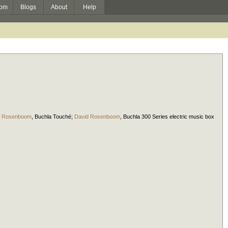
om
Blogs
About
Help
d Rosenboom
,
Buchla Touché
;
David Rosenboom
,
Buchla 300 Series electric music box