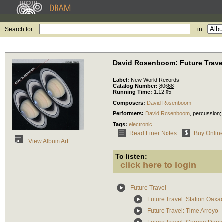
Search for:
in
David Rosenboom: Future Trave
Label:
New World Records
Catalog Number:
80668
Running Time:
1:12:05
Composers:
David Rosenboom
Performers:
David Rosenboom
,
percussion
Tags:
electronic
Read Liner Notes
Buy Onlin
View Album Art
To listen:
click here to login
Future Travel
Future Travel: Station Oaxa
Future Travel: Time Arroyo