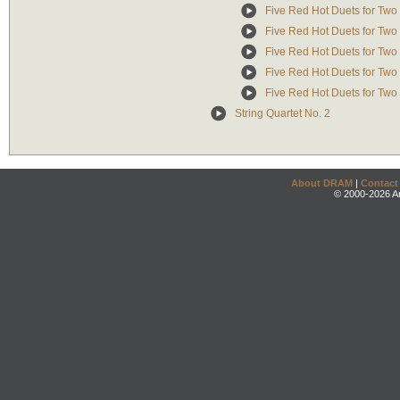
Five Red Hot Duets for Two
Five Red Hot Duets for Two
Five Red Hot Duets for Two 
Five Red Hot Duets for Two
Five Red Hot Duets for Two
String Quartet No. 2
About DRAM
|
Contact
© 2000-2026 An