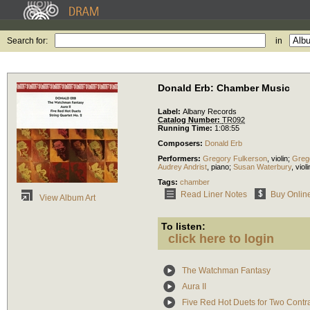
Search for:
in
Donald Erb: Chamber Music
Label:
Albany Records
Catalog Number:
TR092
Running Time:
1:08:55
Composers:
Donald Erb
Performers:
Gregory Fulkerson
,
violin
;
Greg
Audrey Andrist
,
piano
;
Susan Waterbury
,
violi
Tags:
chamber
Read Liner Notes
Buy Onlin
View Album Art
To listen:
click here to login
The Watchman Fantasy
Aura II
Five Red Hot Duets for Two Cont