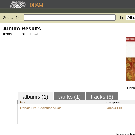
Search for:
in
Album Results
Items 1 – 1 of 1 shown.
Dona
albums (1)
works (1)
tracks (5)
title
composer
Donald Erb: Chamber Music
Donald Erb
Previous Pa