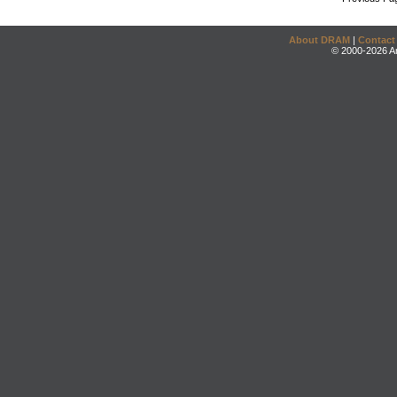
About DRAM
|
Contact
© 2000-2026 An