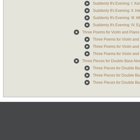
Suddenly It's Evening: I. X
Suddenly It's Evening: II. In
Suddenly It's Evening: III. W
Suddenly It's Evening: IV. 
Three Poems for Violin and Piano
Three Poems for Violin and 
Three Poems for Violin and P
Three Poems for Violin and 
Three Pieces for Double Bass Alo
Three Pieces for Double Bas
Three Pieces for Double Bas
Three Pieces for Double Bass