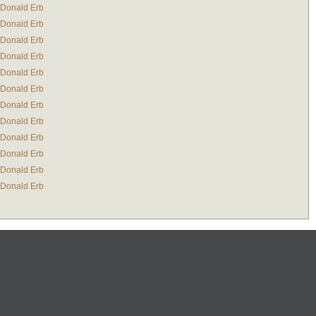
Donald Erb
Donald Erb
Donald Erb
Donald Erb
Donald Erb
Donald Erb
Donald Erb
Donald Erb
Donald Erb
Donald Erb
Donald Erb
Donald Erb