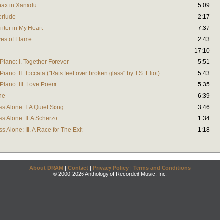
anax in Xanadu
5:09
terlude
2:17
inter in My Heart
7:37
Eyes of Flame
2:43
17:10
Piano: I. Together Forever
5:51
iano: II. Toccata ("Rats feet over broken glass" by T.S. Eliot)
5:43
Piano: III. Love Poem
5:35
ne
6:39
s Alone: I. A Quiet Song
3:46
s Alone: II. A Scherzo
1:34
 Alone: III. A Race for The Exit
1:18
About DRAM
|
Contact
|
Privacy Policy
|
Terms and Conditions
© 2000-2026 Anthology of Recorded Music, Inc.