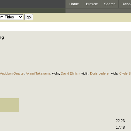
Home
Browse
Search
Rand
ng
Audobon Quartet
;
Akami Takayama
,
violin
;
David Ehrlich
,
violin
;
Doris Lederer
,
viola
;
Clyde S
22:23
17:48