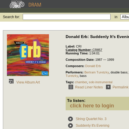
Search for:
in
Donald Erb: Suddenly It's Eveni
Label:
CRI
Catalog Number:
CR857
Running Time:
1:04:01
Composition Date:
1987 — 1999
Composers:
Donald Erb
Performers:
Bertram Turetzky
,
double bass
;
Turetzky
,
bass
Tags:
chamber
,
solo instrumental
View Album Art
Read Liner Notes
Permalink
To listen:
click here to login
String Quartet No. 3
Suddenly It's Evening