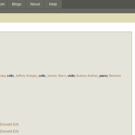
om
Blogs
About
Help
haw
,
cello
;
Jeffrey Krieger
,
cello
;
James Stern
,
violin
;
Audrey Andrist
,
piano
;
Bertram
Donald Erb
Donald Erb