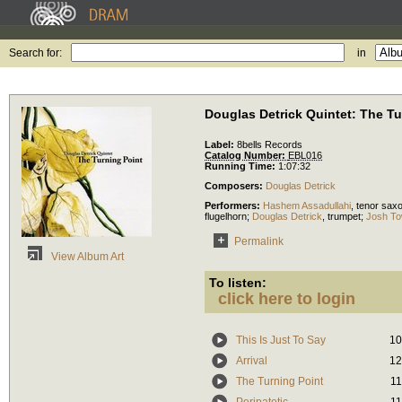
Search for:
in
Douglas Detrick Quintet: The Tu
Label:
8bells Records
Catalog Number:
EBL016
Running Time:
1:07:32
Composers:
Douglas Detrick
Performers:
Hashem Assadullahi
,
tenor sax
flugelhorn
;
Douglas Detrick
,
trumpet
;
Josh To
Permalink
View Album Art
To listen:
click here to login
This Is Just To Say
10
Arrival
12
The Turning Point
11