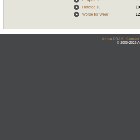
Peripatetic
11
Hototogisu
10
Worse for Wear
12
About DRAM
|
Contact
© 2000-2026 An