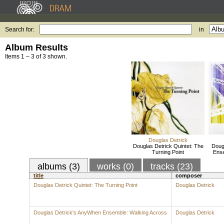
Search for:
in
Album Results
Items 1 – 3 of 3 shown.
Douglas Detrick
Douglas Detrick Quintet: The
Doug
Turning Point
Ense
albums (3)
works (0)
tracks (23)
title
composer
Douglas Detrick Quintet: The Turning Point
Douglas Detrick
Douglas Detrick's AnyWhen Ensemble: Walking Across
Douglas Detrick