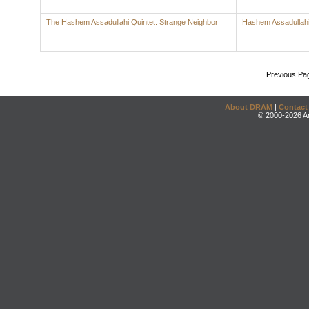
The Hashem Assadullahi Quintet: Strange Neighbor
Hashem Assadullah
Previous Pa
About DRAM
|
Contact
© 2000-2026 An