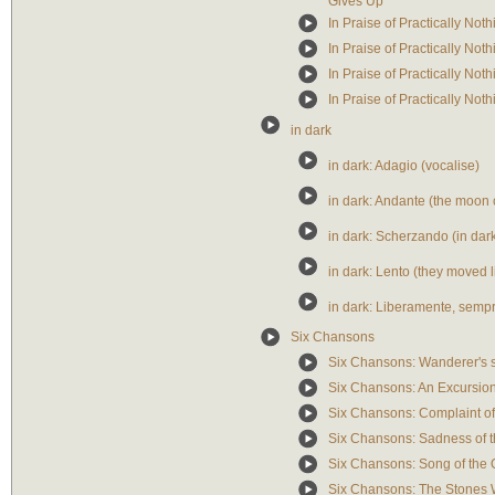
Gives Up
In Praise of Practically Not
In Praise of Practically Noth
In Praise of Practically Not
In Praise of Practically No
in dark
in dark: Adagio (vocalise)
in dark: Andante (the moo
in dark: Scherzando (in dar
in dark: Lento (they moved li
in dark: Liberamente, sempr
Six Chansons
Six Chansons: Wanderer's 
Six Chansons: An Excursio
Six Chansons: Complaint of
Six Chansons: Sadness of 
Six Chansons: Song of the O
Six Chansons: The Stones W