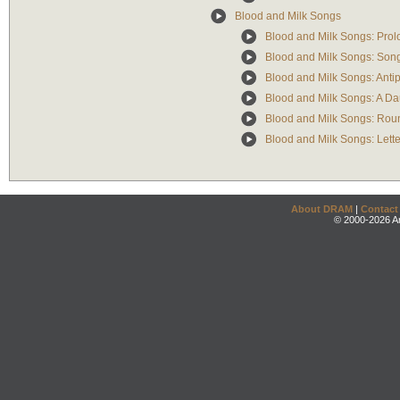
Blood and Milk Songs
Blood and Milk Songs: Pro
Blood and Milk Songs: Song 
Blood and Milk Songs: Anti
Blood and Milk Songs: A Da
Blood and Milk Songs: Rou
Blood and Milk Songs: Lette
About DRAM
|
Contact
© 2000-2026 An