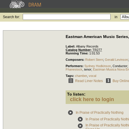
Search for:
in
Eastman American Music Series, 
Label:
Albany Records
Catalog Number:
TR277
Running Time:
1:01:53
Composers:
Robert Stern
;
Gerald Levinson
Performers:
Sydney Hodkinson
,
Conductor
;
Fhanestock
,
tenor
;
Eastman Musica Nova E
Tags:
chamber
,
vocal
Read Liner Notes
Buy Onlin
To listen:
click here to login
In Praise of Practically Nothing
In Praise of Practically Not
In Praise of Practically No