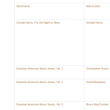
Dick/Harris
Marcel Dick
Donald Harris: For the Night to Wear
Donald Harris
Eastman American Music Series, Vol. 1
Christopher Rouse
Eastman American Music Series, Vol. 2
David Maslanka
Eastman American Music Series, Vol. 5
Bruce MacCombie