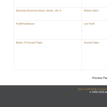
Eastman American Music Series, Vol. 6
Robert Stern
Kraft/Hodkinson
Leo Kraft
Music Of Gerard Pape
Gerard Pape
Previous Pa
About DRAM
|
Contact
© 2000-2026 An