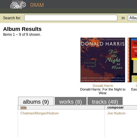
Search for:
in
Album Results
Items 1 – 9 of 9 shown.
Donald Harris
Donald Harris: For the Night to
Eas
Wear
albums (9)
works (8)
tracks (49)
title
composer
Chatman/Morgan/Hudson
Joe Hudson