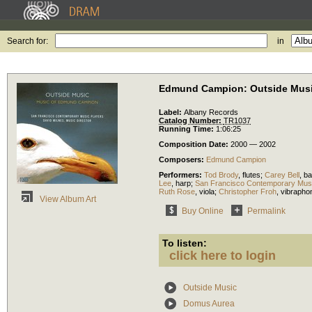
Search for:
in
Edmund Campion: Outside Mus
Label:
Albany Records
Catalog Number:
TR1037
Running Time:
1:06:25
Composition Date:
2000 — 2002
Composers:
Edmund Campion
Performers:
Tod Brody
,
flutes
;
Carey Bell
,
ba
Lee
,
harp
;
San Francisco Contemporary Musi
Ruth Rose
,
viola
;
Christopher Froh
,
vibrapho
View Album Art
Buy Online
Permalink
To listen:
click here to login
Outside Music
Domus Aurea