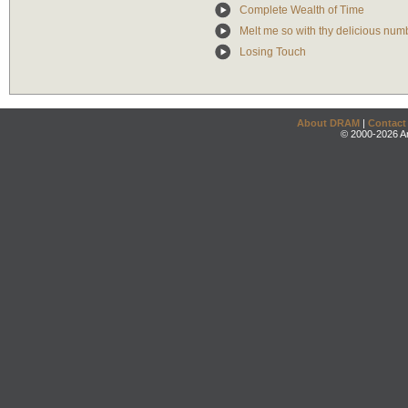
Complete Wealth of Time
Melt me so with thy delicious numb
Losing Touch
About DRAM
|
Contact
© 2000-2026 An