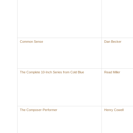
Common Sense
Dan Becker
The Complete 10-Inch Series from Cold Blue
Read Miller
The Composer-Performer
Henry Cowell