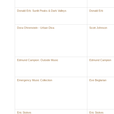
Donald Erb: Sunlit Peaks & Dark Valleys
Donald Erb
Dora Ohrenstein - Urban Diva
Scott Johnson
Edmund Campion: Outside Music
Edmund Campion
Emergency Music Collection
Eve Beglarian
Eric Stokes
Eric Stokes