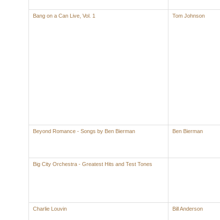
Bang on a Can Live, Vol. 1
Tom Johnson
Beyond Romance - Songs by Ben Bierman
Ben Bierman
Big City Orchestra - Greatest Hits and Test Tones
Charlie Louvin
Bill Anderson