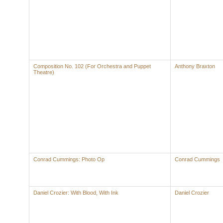
Composition No. 102 (For Orchestra and Puppet
Anthony Braxton
Theatre)
Conrad Cummings: Photo Op
Conrad Cummings
Daniel Crozier: With Blood, With Ink
Daniel Crozier