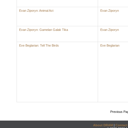
Evan Ziporyn: Animal Act
Evan Ziporyn
Evan Ziporyn: Gamelan Galak Tika
Evan Ziporyn
Eve Beglarian: Tell The Birds
Eve Beglarian
Previous Pa
About DRAM
|
Contact