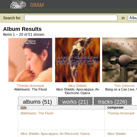
Search for:
in
Album Results
Items 1 – 20 of 51 shown.
Thomas Arsenault
Alice Shields
Tom Johnson
Ablehearts: The Flood
Alice Shields: Apocalypse, An
Bang on a Can Live, V
Electronic Opera
albums (51)
works (21)
tracks (226)
title
composer
Ablehearts: The Flood
Thomas Arsenault
Alice Shields: Apocalypse, An Electronic Opera
Alice Shields