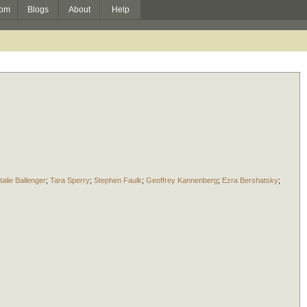
om
Blogs
About
Help
talie Ballenger
;
Tara Sperry
;
Stephen Faulk
;
Geoffrey Kannenberg
;
Ezra Bershatsky
;