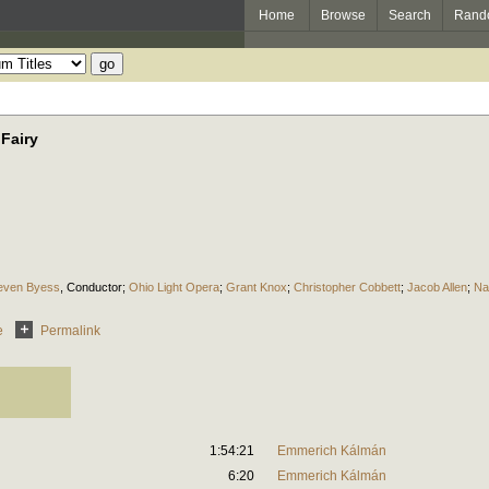
Home
Browse
Search
Rand
Fairy
even Byess
,
Conductor
;
Ohio Light Opera
;
Grant Knox
;
Christopher Cobbett
;
Jacob Allen
;
Na
e
Permalink
1:54:21
Emmerich Kálmán
6:20
Emmerich Kálmán