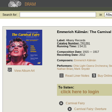
Search for:
in
Emmerich Kálmán: The Carnival 
Label:
Albany Records
Catalog Number:
TR1391
Running Time:
1:54:21
Composition Date:
1915 — 1917
Recording Date:
2012
Composers:
Emmerich Kálmán
Performers:
Ohio Light Opera Orchestra
;
St
Nathan Brian
;
Mark Snyder
View Album Art
Read Liner Notes
Buy Onlin
To listen:
click here to login
Carnival Fairy
Carnival Fairy: Overture