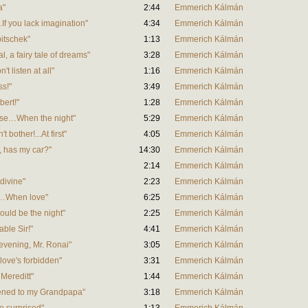
a"
2:44
Emmerich Kálmán
...If you lack imagination"
4:34
Emmerich Kálmán
bitschek"
1:13
Emmerich Kálmán
al, a fairy tale of dreams"
3:28
Emmerich Kálmán
't listen at all"
1:16
Emmerich Kálmán
ss!"
3:49
Emmerich Kálmán
bert!"
1:28
Emmerich Kálmán
omise…When the night"
5:29
Emmerich Kálmán
t bother!...At first"
4:05
Emmerich Kálmán
t, has my car?"
14:30
Emmerich Kálmán
2:14
Emmerich Kálmán
 divine"
2:23
Emmerich Kálmán
tor…When love"
6:25
Emmerich Kálmán
would be the night"
2:25
Emmerich Kálmán
able Sir!"
4:41
Emmerich Kálmán
 evening, Mr. Ronai"
3:05
Emmerich Kálmán
 love's forbidden"
3:31
Emmerich Kálmán
 Mereditt"
1:44
Emmerich Kálmán
listened to my Grandpapa"
3:18
Emmerich Kálmán