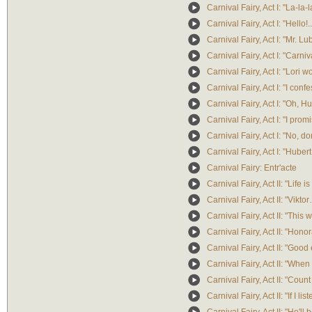
Carnival Fairy, Act I: "La-la-l
Carnival Fairy, Act I: "Hello!
Carnival Fairy, Act I: "Mr. Lu
Carnival Fairy, Act I: "Carniv
Carnival Fairy, Act I: "Lori won
Carnival Fairy, Act I: "I confe
Carnival Fairy, Act I: "Oh, Hu
Carnival Fairy, Act I: "I pr
Carnival Fairy, Act I: "No, don'
Carnival Fairy, Act I: "Huber
Carnival Fairy: Entr'acte
Carnival Fairy, Act II: "Life is
Carnival Fairy, Act II: "Vik
Carnival Fairy, Act II: "This 
Carnival Fairy, Act II: "Honor
Carnival Fairy, Act II: "Good
Carnival Fairy, Act II: "When
Carnival Fairy, Act II: "Count
Carnival Fairy, Act II: "If I 