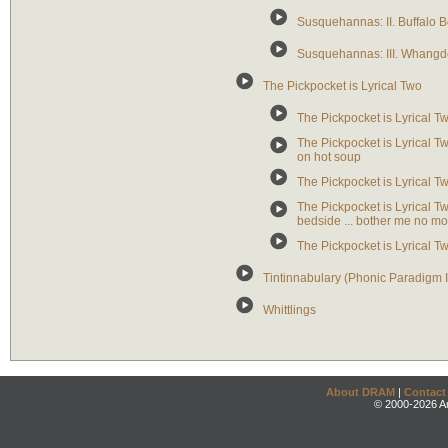
Susquehannas: II. Buffalo 
Susquehannas: III. Whangd
The Pickpocket is Lyrical Two
The Pickpocket is Lyrical Two:
The Pickpocket is Lyrical Two
on hot soup
The Pickpocket is Lyrical Tw
The Pickpocket is Lyrical T
bedside ... bother me no mo
The Pickpocket is Lyrical 
Tintinnabulary (Phonic Paradigm 
Whittlings
About DRAM
|
Contact
© 2000-2026 An