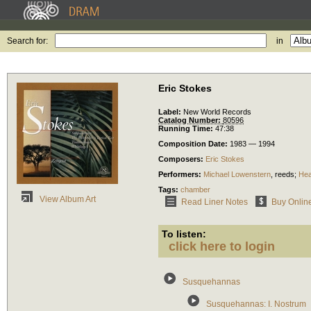
Search for:
in
Eric Stokes
Label:
New World Records
Catalog Number:
80596
Running Time:
47:38
Composition Date:
1983 — 1994
Composers:
Eric Stokes
Performers:
Michael Lowenstern
,
reeds
;
Hea
Tags:
chamber
View Album Art
Read Liner Notes
Buy Onlin
To listen:
click here to login
Susquehannas
Susquehannas: I. Nostrum