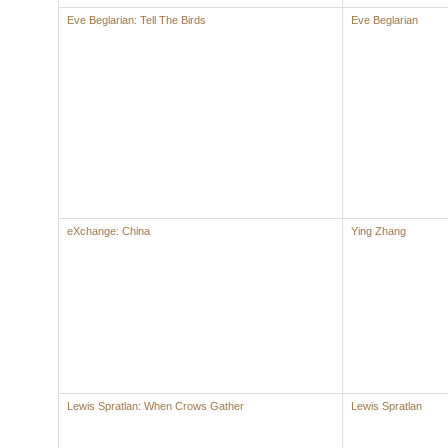
Eve Beglarian: Tell The Birds
Eve Beglarian
eXchange: China
Ying Zhang
Lewis Spratlan: When Crows Gather
Lewis Spratlan