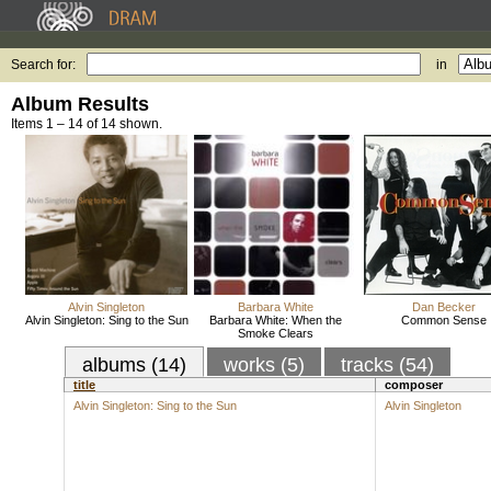
Search for:
in
Album Results
Items 1 – 14 of 14 shown.
Alvin Singleton
Barbara White
Dan Becker
Alvin Singleton: Sing to the Sun
Barbara White: When the
Common Sense
Smoke Clears
albums (14)
works (5)
tracks (54)
title
composer
Alvin Singleton: Sing to the Sun
Alvin Singleton