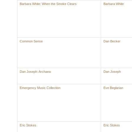
Barbara White: When the Smoke Clears
Barbara White
Common Sense
Dan Becker
Dan Joseph: Archaea
Dan Joseph
Emergency Music Collection
Eve Beglarian
Eric Stokes
Eric Stokes