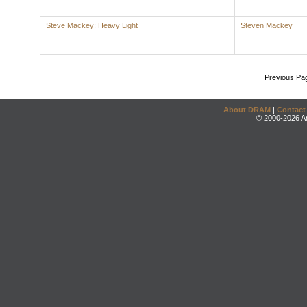
Steve Mackey: Heavy Light
Steven Mackey
Previous Pa
About DRAM
|
Contact
© 2000-2026 An