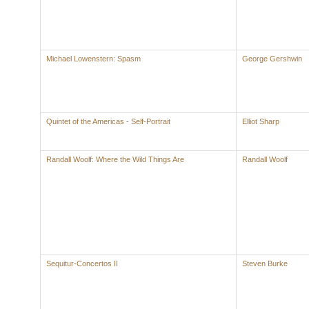
Michael Lowenstern: Spasm
George Gershwin
Quintet of the Americas - Self-Portrait
Elliot Sharp
Randall Woolf: Where the Wild Things Are
Randall Woolf
Sequitur-Concertos II
Steven Burke