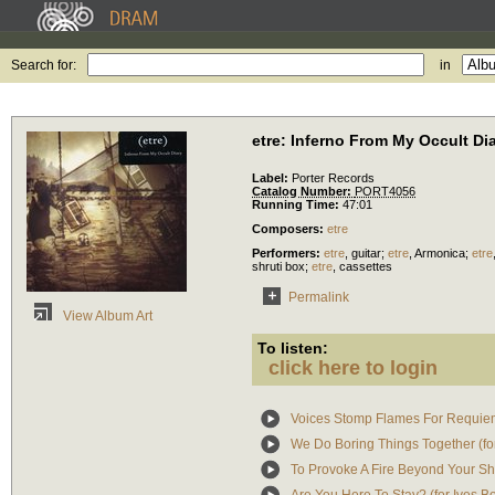
Search for:
in
etre: Inferno From My Occult Di
Label:
Porter Records
Catalog Number:
PORT4056
Running Time:
47:01
Composers:
etre
Performers:
etre
,
guitar
;
etre
,
Armonica
;
etre
shruti box
;
etre
,
cassettes
Permalink
View Album Art
To listen:
click here to login
Voices Stomp Flames For Requiem 
We Do Boring Things Together (for
To Provoke A Fire Beyond Your Shut