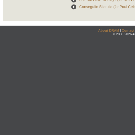
Are You Here To Stay? (for Ives B
Conseguito Silenzio (for Paul Cel
About DRAM
|
Contact
© 2000-2026 An