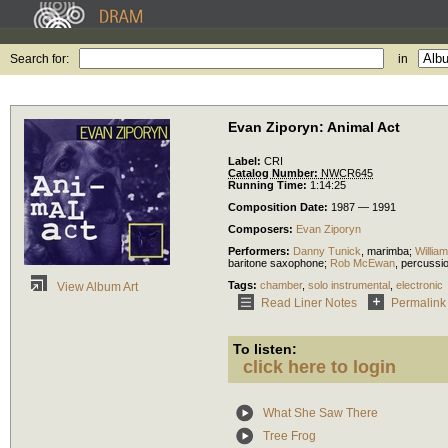
Search for:
in
Evan Ziporyn: Animal Act
Label:
CRI
Catalog Number:
NWCR645
Running Time:
1:14:25
Composition Date:
1987 — 1991
Composers:
Evan Ziporyn
Performers:
Danny Tunick
,
marimba
;
Willia
baritone saxophone
;
Rob McEwan
,
percussi
Tags:
chamber
,
solo instrumental
,
electronic
View Album Art
Read Liner Notes
Permalink
To listen:
click here to login
What She Saw There
Tree Frog