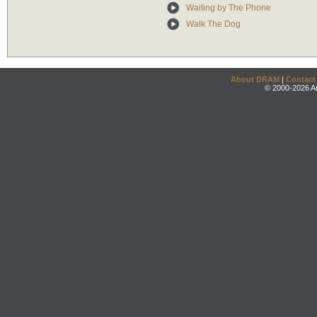
Waiting by The Phone
Walk The Dog
About DRAM
|
Contact
© 2000-2026 An