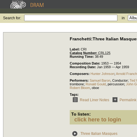
Search for:
in
Franchetti:Three Italian Masque
Label:
CRI
Catalog Number:
CRL125
Running Time:
38:49
Composition Date:
1953 — 1954
Recording Date:
Jan 1959 — Apr 1959
Composers:
Hunter Johnson
;
Arnold Franche
Performers:
Samuel Baron
,
Conductor
;
Ted 
trombone
;
Ronald Gould
,
percussion
;
John G
Robert Bloom
,
oboe
Tags:
Read Liner Notes
Permalink
To listen:
click here to login
Three Italian Masques