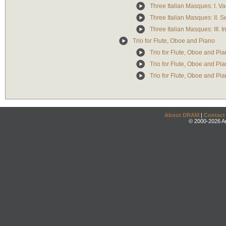
Three Italian Masques: I. Vari
Three Italian Masques: II. 
Three Italian Masques: III. I
Trio for Flute, Oboe and Piano
Trio for Flute, Oboe and Pia
Trio for Flute, Oboe and Pia
Trio for Flute, Oboe and Pian
About DRAM
|
Contact
© 2000-2026 An